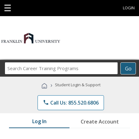
☰
LOGIN
Search
Go
Career
Training
›
Student Login & Support
Programs
phone
Call Us: 855.520.6806
Log In
Create Account