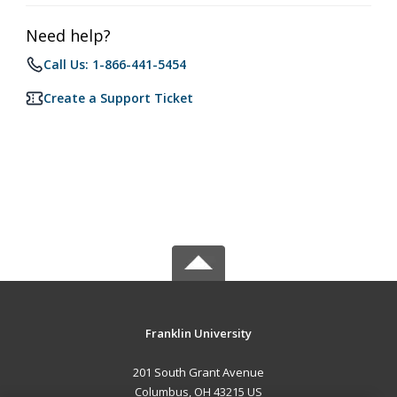
Need help?
Call Us: 1-866-441-5454
Create a Support Ticket
Franklin University
201 South Grant Avenue
Columbus, OH 43215 US