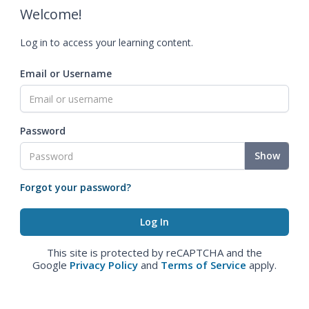
Welcome!
Log in to access your learning content.
Email or Username
Password
Show
Forgot your password?
This site is protected by reCAPTCHA and the
Google
Privacy Policy
and
Terms of Service
apply.