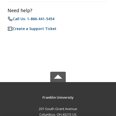
Need help?
Call Us: 1-866-441-5454
Create a Support Ticket
Franklin University
201 South Grant Avenue
Columbus, OH 43215 US