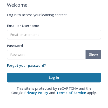
Welcome!
Log in to access your learning content.
Email or Username
Password
Show
Forgot your password?
This site is protected by reCAPTCHA and the
Google
Privacy Policy
and
Terms of Service
apply.