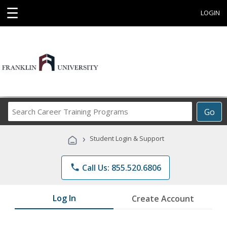
☰
LOGIN
Search
Go
Career
Training
›
Student Login & Support
Programs
phone
Call Us: 855.520.6806
Log In
Create Account