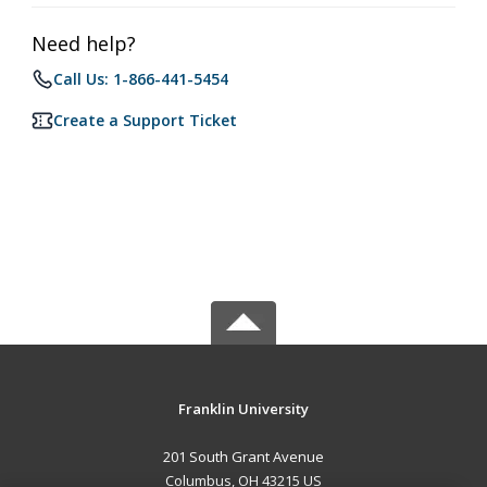
Need help?
Call Us: 1-866-441-5454
Create a Support Ticket
Franklin University
201 South Grant Avenue
Columbus, OH 43215 US