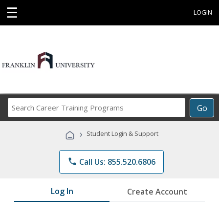
☰
LOGIN
Search
Go
Career
Training
›
Student Login & Support
Programs
phone
Call Us: 855.520.6806
Log In
Create Account