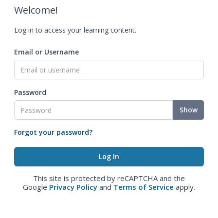
Welcome!
Log in to access your learning content.
Email or Username
Password
Show
Forgot your password?
This site is protected by reCAPTCHA and the
Google
Privacy Policy
and
Terms of Service
apply.