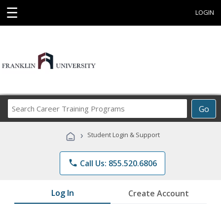
☰
LOGIN
Search
Go
Career
Training
›
Student Login & Support
Programs
phone
Call Us: 855.520.6806
Log In
Create Account