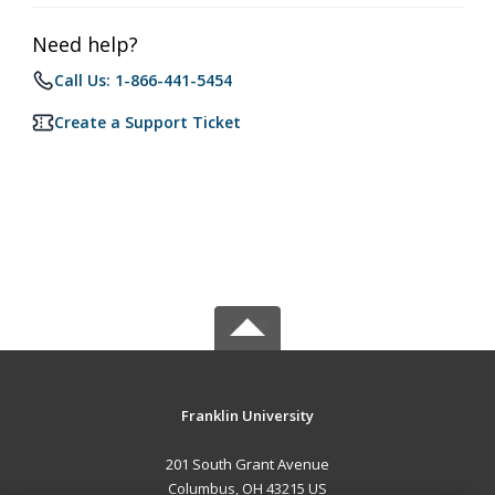
Need help?
Call Us: 1-866-441-5454
Create a Support Ticket
Franklin University
201 South Grant Avenue
Columbus, OH 43215 US