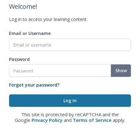
Welcome!
Log in to access your learning content.
Email or Username
Password
Show
Forgot your password?
This site is protected by reCAPTCHA and the
Google
Privacy Policy
and
Terms of Service
apply.