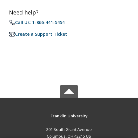
Need help?
Call Us: 1-866-441-5454
Create a Support Ticket
Franklin University
201 South Grant Avenue
Columbus, OH 43215 US