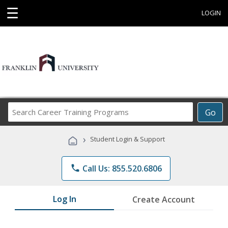
☰
LOGIN
Search
Go
Career
Training
›
Student Login & Support
Programs
phone
Call Us: 855.520.6806
Log In
Create Account