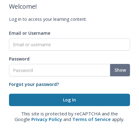
Welcome!
Log in to access your learning content.
Email or Username
Password
Show
Forgot your password?
This site is protected by reCAPTCHA and the
Google
Privacy Policy
and
Terms of Service
apply.