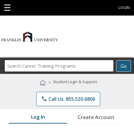
☰
LOGIN
Search
Go
Career
Training
›
Student Login & Support
Programs
phone
Call Us: 855.520.6806
Log In
Create Account