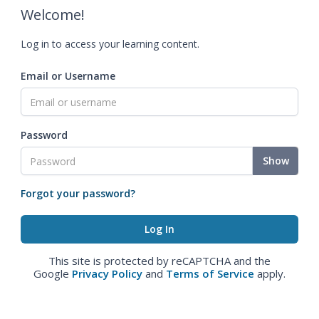
Welcome!
Log in to access your learning content.
Email or Username
Password
Show
Forgot your password?
This site is protected by reCAPTCHA and the
Google
Privacy Policy
and
Terms of Service
apply.