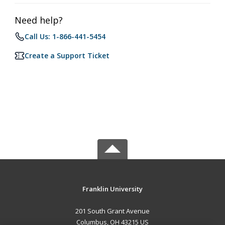
Need help?
Call Us: 1-866-441-5454
Create a Support Ticket
Franklin University
201 South Grant Avenue
Columbus, OH 43215 US