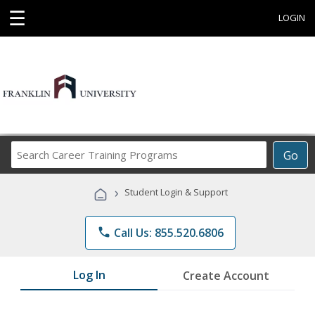
☰
LOGIN
Search
Go
Career
Training
›
Student Login & Support
Programs
phone
Call Us: 855.520.6806
Log In
Create Account