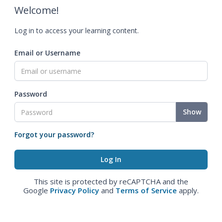
Welcome!
Log in to access your learning content.
Email or Username
Password
Show
Forgot your password?
This site is protected by reCAPTCHA and the
Google
Privacy Policy
and
Terms of Service
apply.