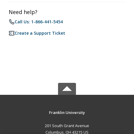
Need help?
Call Us: 1-866-441-5454
Create a Support Ticket
Franklin University
201 South Grant Avenue
Columbus, OH 43215 US