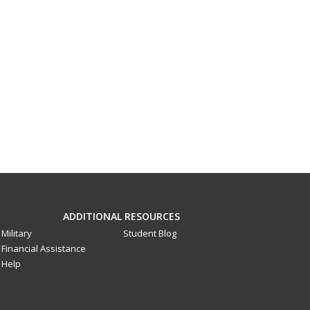
ADDITIONAL RESOURCES
Military
Student Blog
Financial Assistance
Help