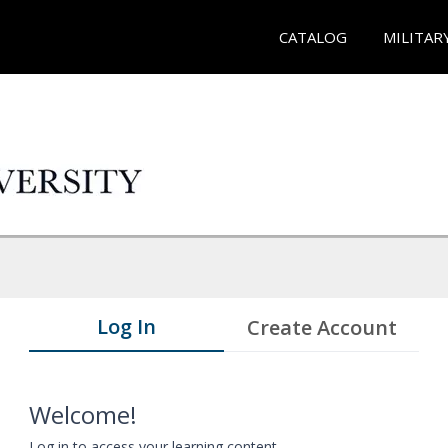
CATALOG
MILITAR
Log In
Create Account
Welcome!
Log in to access your learning content.