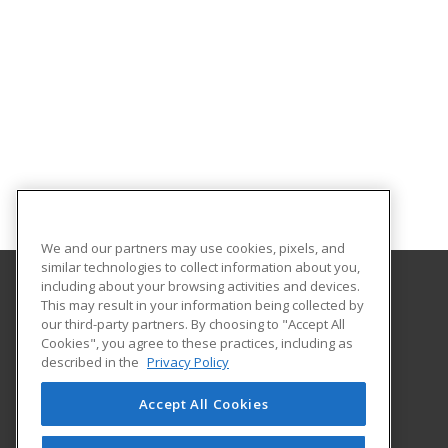
We and our partners may use cookies, pixels, and
similar technologies to collect information about you,
including about your browsing activities and devices.
This may result in your information being collected by
Franklin University
our third-party partners. By choosing to "Accept All
Cookies", you agree to these practices, including as
201 South Grant Avenue
described in the
Privacy Policy
Columbus, OH 43215 US
Accept All Cookies