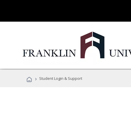
›
Student Login & Support