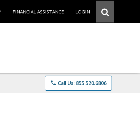
Y
FINANCIAL ASSISTANCE
LOGIN
phone
Call Us: 855.520.6806