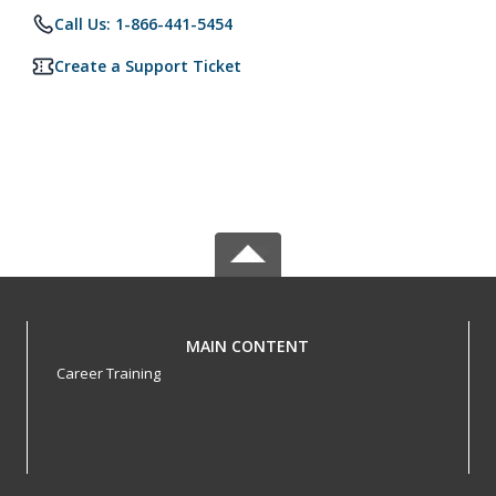
Call Us: 1-866-441-5454
Create a Support Ticket
MAIN CONTENT
Career Training