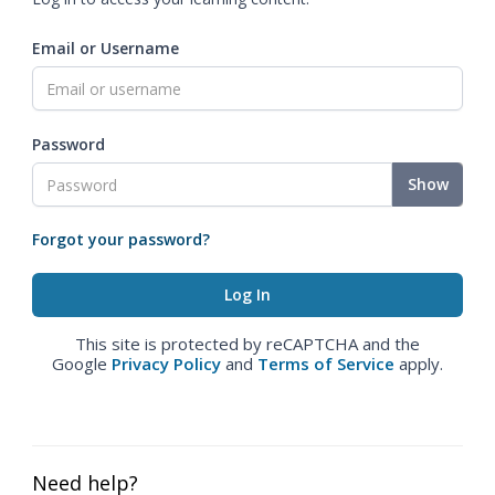
Email or Username
Password
Show
Forgot your password?
This site is protected by reCAPTCHA and the
Google
Privacy Policy
and
Terms of Service
apply.
Need help?