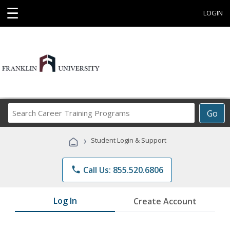
☰
LOGIN
Search
Go
Career
Training
›
Student Login & Support
Programs
phone
Call Us: 855.520.6806
Log In
Create Account