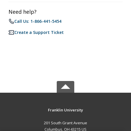
Need help?
Call Us: 1-866-441-5454
Create a Support Ticket
Franklin University
201 South Grant Avenue
Columbus, OH 43215 US