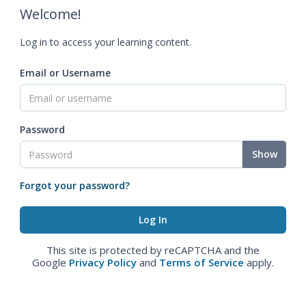
Welcome!
Log in to access your learning content.
Email or Username
Password
Show
Forgot your password?
This site is protected by reCAPTCHA and the
Google
Privacy Policy
and
Terms of Service
apply.