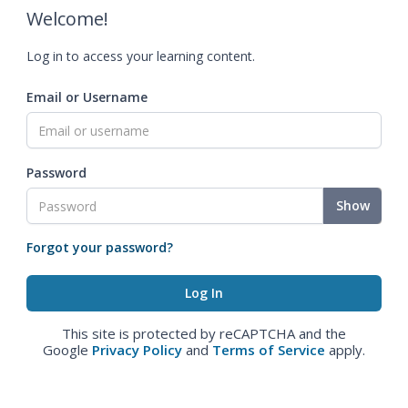
Welcome!
Log in to access your learning content.
Email or Username
Password
Show
Forgot your password?
This site is protected by reCAPTCHA and the
Google
Privacy Policy
and
Terms of Service
apply.