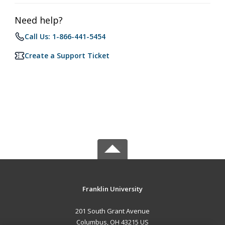
Need help?
Call Us: 1-866-441-5454
Create a Support Ticket
Franklin University
201 South Grant Avenue
Columbus, OH 43215 US