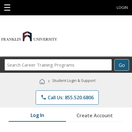
☰
LOGIN
Search
Go
Career
Training
›
Student Login & Support
Programs
phone
Call Us: 855.520.6806
Log In
Create Account