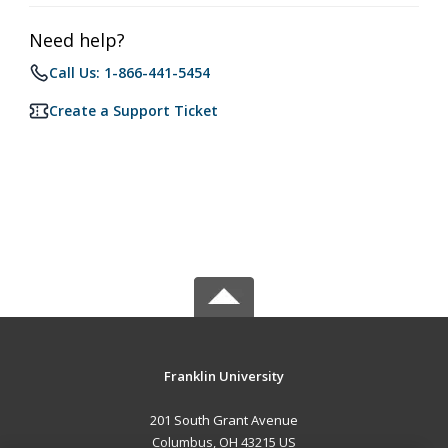
Need help?
Call Us: 1-866-441-5454
Create a Support Ticket
Franklin University
201 South Grant Avenue
Columbus, OH 43215 US