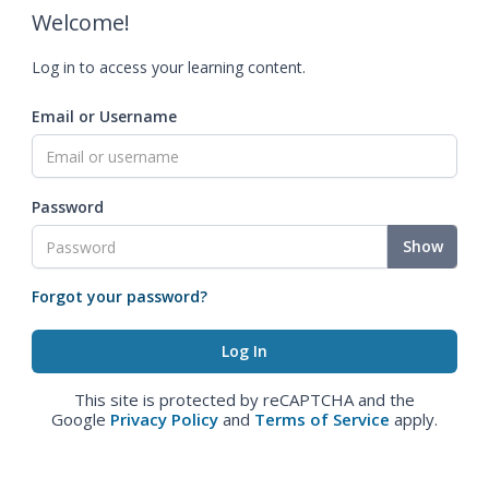
Welcome!
Log in to access your learning content.
Email or Username
Password
Show
Forgot your password?
This site is protected by reCAPTCHA and the
Google
Privacy Policy
and
Terms of Service
apply.