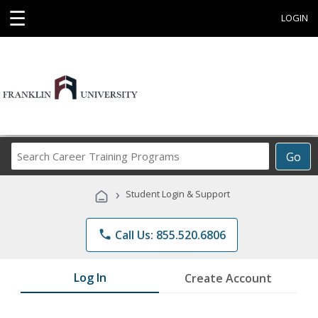
☰
LOGIN
Search
Go
Career
Training
›
Student Login & Support
Programs
phone
Call Us: 855.520.6806
Log In
Create Account