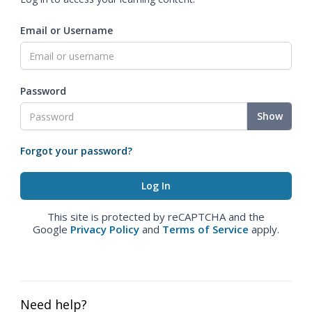
Email or Username
Password
Show
Forgot your password?
This site is protected by reCAPTCHA and the
Google
Privacy Policy
and
Terms of Service
apply.
Need help?