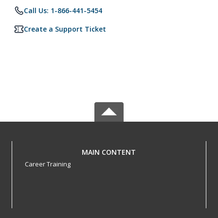
Call Us: 1-866-441-5454
Create a Support Ticket
MAIN CONTENT
Career Training