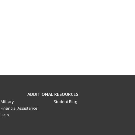
ADDITIONAL RESOURCES
Military
Student Blog
Financial Assistance
Help