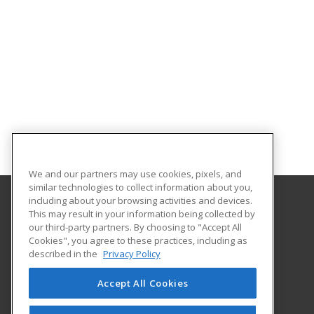
We and our partners may use cookies, pixels, and
similar technologies to collect information about you,
including about your browsing activities and devices.
This may result in your information being collected by
Franklin University
our third-party partners. By choosing to "Accept All
Cookies", you agree to these practices, including as
201 South Grant Avenue
described in the
Privacy Policy
Columbus, OH 43215 US
Accept All Cookies