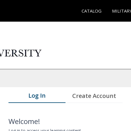
CATALOG
MILITAR
Log In
Create Account
Welcome!
Log in to access your learning content.