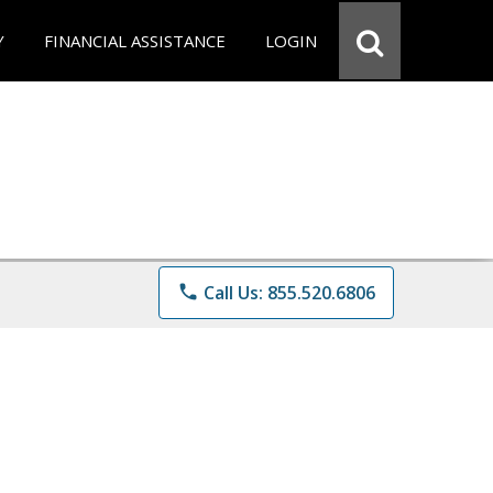
Y
FINANCIAL ASSISTANCE
LOGIN
phone
Call Us: 855.520.6806