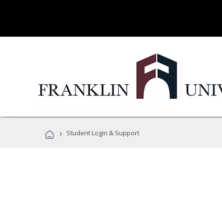
›
Student Login & Support