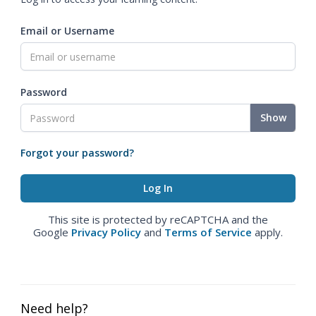
Email or Username
Password
Show
Forgot your password?
This site is protected by reCAPTCHA and the
Google
Privacy Policy
and
Terms of Service
apply.
Need help?