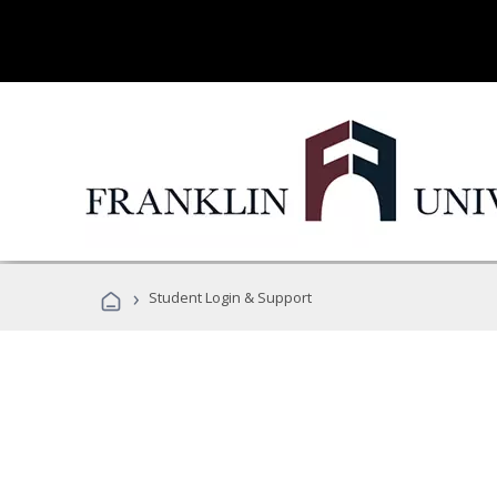
›
Student Login & Support