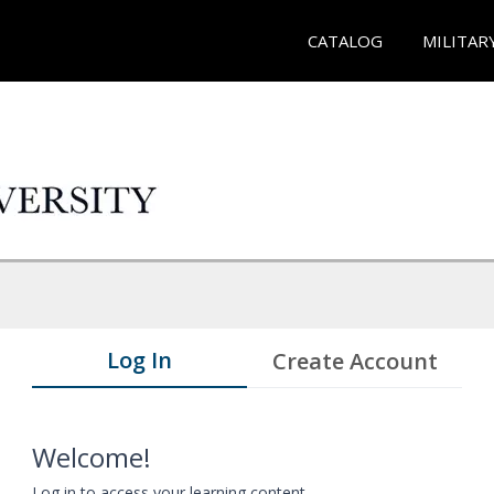
CATALOG
MILITAR
Log In
Create Account
Welcome!
Log in to access your learning content.