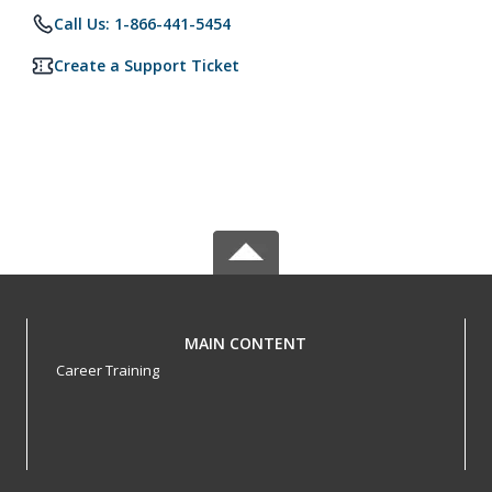
Call Us: 1-866-441-5454
Create a Support Ticket
MAIN CONTENT
Career Training