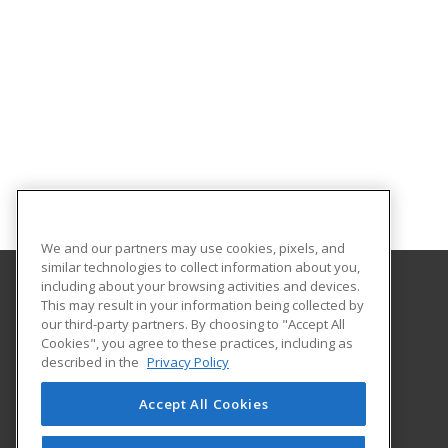
We and our partners may use cookies, pixels, and
similar technologies to collect information about you,
including about your browsing activities and devices.
This may result in your information being collected by
Franklin University
our third-party partners. By choosing to "Accept All
Cookies", you agree to these practices, including as
201 South Grant Avenue
described in the
Privacy Policy
Columbus, OH 43215 US
Accept All Cookies