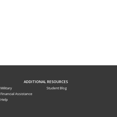
ADDITIONAL RESOURCES
Military
Student Blog
Financial Assistance
Help