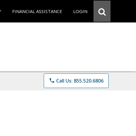
Y
FINANCIAL ASSISTANCE
LOGIN
phone
Call Us: 855.520.6806