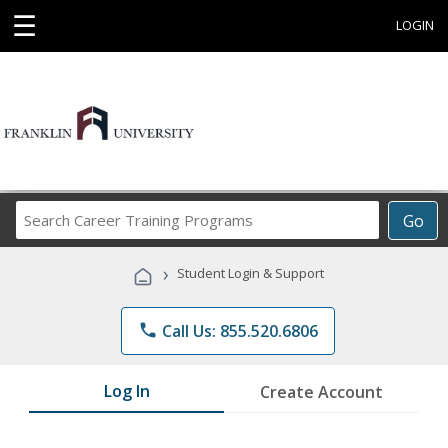
☰
LOGIN
Search
Go
Career
Training
›
Student Login & Support
Programs
phone
Call Us: 855.520.6806
Log In
Create Account