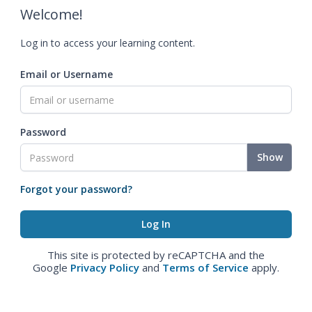
Welcome!
Log in to access your learning content.
Email or Username
Password
Show
Forgot your password?
This site is protected by reCAPTCHA and the
Google
Privacy Policy
and
Terms of Service
apply.