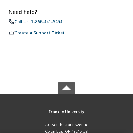
Need help?
Call Us: 1-866-441-5454
Create a Support Ticket
Franklin University
201 South Grant Avenue
Columbus, OH 43215 US